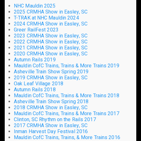
NHC Mauldin 2025
2025 CRMHA Show in Easley, SC
T-TRAK at NHC Mauldin 2024
2024 CRMHA Show in Easley, SC
Greer RailFest 2023
2023 CRMHA Show in Easley, SC
2022 CRMHA Show in Easley, SC
2021 CRMHA Show in Easley, SC
2020 CRMHA Show in Easley, SC
Autumn Rails 2019
Mauldin CofC Trains, Trains & More Trains 2019
Asheville Train Show Spring 2019
2019 CRMHA Show in Easley, SC
Oak Leaf Village 2018
Autumn Rails 2018
Mauldin CofC Trains, Trains & More Trains 2018
Asheville Train Show Spring 2018
2018 CRMHA Show in Easley, SC
Mauldin CofC Trains, Trains & More Trains 2017
Clinton, SC Rhythm on the Rails 2017
2017 CRMHA Show in Easley, SC
Inman Harvest Day Festival 2016
Mauldin CofC Trains, Trains, & More Trains 2016