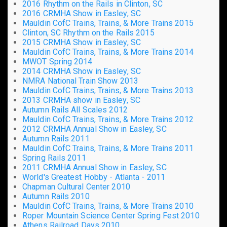
2016 Rhythm on the Rails in Clinton, SC
2016 CRMHA Show in Easley, SC
Mauldin CofC Trains, Trains, & More Trains 2015
Clinton, SC Rhythm on the Rails 2015
2015 CRMHA Show in Easley, SC
Mauldin CofC Trains, Trains, & More Trains 2014
MWOT Spring 2014
2014 CRMHA Show in Easley, SC
NMRA National Train Show 2013
Mauldin CofC Trains, Trains, & More Trains 2013
2013 CRMHA show in Easley, SC
Autumn Rails All Scales 2012
Mauldin CofC Trains, Trains, & More Trains 2012
2012 CRMHA Annual Show in Easley, SC
Autumn Rails 2011
Mauldin CofC Trains, Trains, & More Trains 2011
Spring Rails 2011
2011 CRMHA Annual Show in Easley, SC
World's Greatest Hobby - Atlanta - 2011
Chapman Cultural Center 2010
Autumn Rails 2010
Mauldin CofC Trains, Trains, & More Trains 2010
Roper Mountain Science Center Spring Fest 2010
Athens Railroad Days 2010