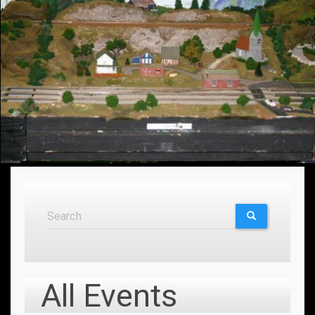
Search
Search
SEARCH
All Events