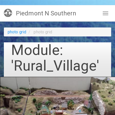
Skip
Piedmont N Southern
to
Togg
main
navig
content
photo grid
photo grid
Module:
'Rural_Village'