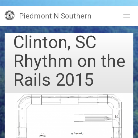
Skip
Piedmont N Southern
to
Togg
main
navig
content
Clinton, SC
Rhythm on the
Rails 2015