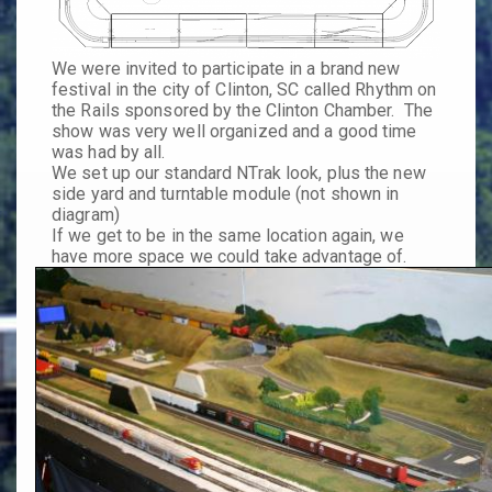
We were invited to participate in a brand new
festival in the city of Clinton, SC called
Rhythm on
the Rails
sponsored by the Clinton Chamber. The
show was very well organized and a good time
was had by all.
We set up our standard NTrak look, plus the new
side yard and turntable module (not shown in
diagram)
If we get to be in the same location again, we
have more space we could take advantage of.