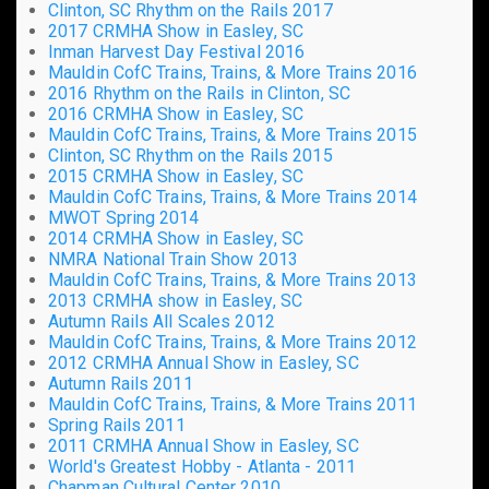
Clinton, SC Rhythm on the Rails 2017
2017 CRMHA Show in Easley, SC
Inman Harvest Day Festival 2016
Mauldin CofC Trains, Trains, & More Trains 2016
2016 Rhythm on the Rails in Clinton, SC
2016 CRMHA Show in Easley, SC
Mauldin CofC Trains, Trains, & More Trains 2015
Clinton, SC Rhythm on the Rails 2015
2015 CRMHA Show in Easley, SC
Mauldin CofC Trains, Trains, & More Trains 2014
MWOT Spring 2014
2014 CRMHA Show in Easley, SC
NMRA National Train Show 2013
Mauldin CofC Trains, Trains, & More Trains 2013
2013 CRMHA show in Easley, SC
Autumn Rails All Scales 2012
Mauldin CofC Trains, Trains, & More Trains 2012
2012 CRMHA Annual Show in Easley, SC
Autumn Rails 2011
Mauldin CofC Trains, Trains, & More Trains 2011
Spring Rails 2011
2011 CRMHA Annual Show in Easley, SC
World's Greatest Hobby - Atlanta - 2011
Chapman Cultural Center 2010