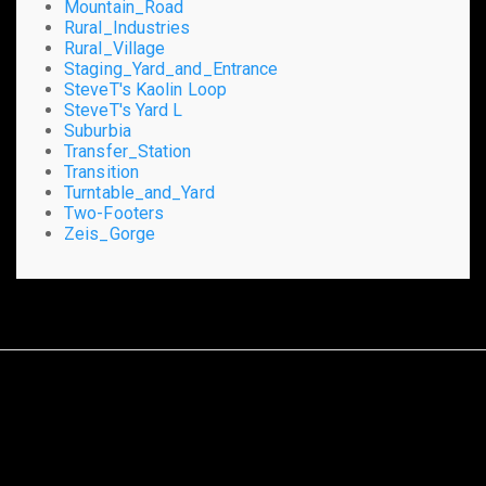
Mountain_Road
Rural_Industries
Rural_Village
Staging_Yard_and_Entrance
SteveT's Kaolin Loop
SteveT's Yard L
Suburbia
Transfer_Station
Transition
Turntable_and_Yard
Two-Footers
Zeis_Gorge