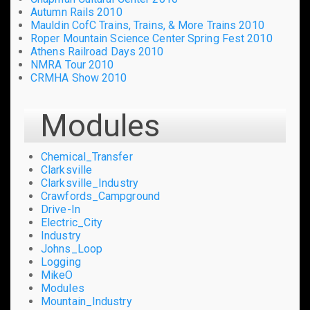
Autumn Rails 2010
Mauldin CofC Trains, Trains, & More Trains 2010
Roper Mountain Science Center Spring Fest 2010
Athens Railroad Days 2010
NMRA Tour 2010
CRMHA Show 2010
Modules
Chemical_Transfer
Clarksville
Clarksville_Industry
Crawfords_Campground
Drive-In
Electric_City
Industry
Johns_Loop
Logging
MikeO
Modules
Mountain_Industry