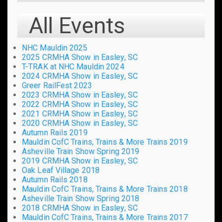
All Events
NHC Mauldin 2025
2025 CRMHA Show in Easley, SC
T-TRAK at NHC Mauldin 2024
2024 CRMHA Show in Easley, SC
Greer RailFest 2023
2023 CRMHA Show in Easley, SC
2022 CRMHA Show in Easley, SC
2021 CRMHA Show in Easley, SC
2020 CRMHA Show in Easley, SC
Autumn Rails 2019
Mauldin CofC Trains, Trains & More Trains 2019
Asheville Train Show Spring 2019
2019 CRMHA Show in Easley, SC
Oak Leaf Village 2018
Autumn Rails 2018
Mauldin CofC Trains, Trains & More Trains 2018
Asheville Train Show Spring 2018
2018 CRMHA Show in Easley, SC
Mauldin CofC Trains, Trains & More Trains 2017