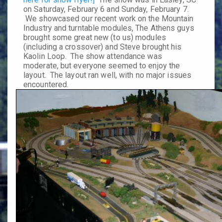
on
Saturday, February 6
and
Sunday, February 7
.
We showcased our recent work on the Mountain
Industry and turntable modules, The Athens guys
brought some great new (to us) modules
(including a crossover) and Steve brought his
Kaolin Loop. The show attendance was
moderate, but everyone seemed to enjoy the
layout. The layout ran well, with no major issues
encountered.