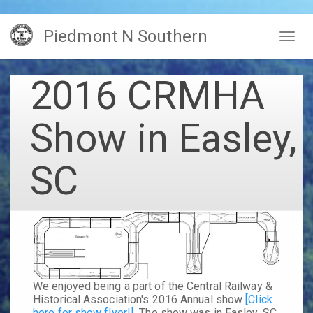
Skip
Piedmont N Southern
to
Togg
main
navig
content
2016 CRMHA
Show in Easley,
SC
We enjoyed being a part of the Central Railway &
Historical Association's 2016 Annual show
[Click
here for show flyer!]
The show was in Easley, SC