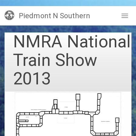
Skip
Piedmont N Southern
to
Togg
main
navig
content
NMRA National
Train Show
2013