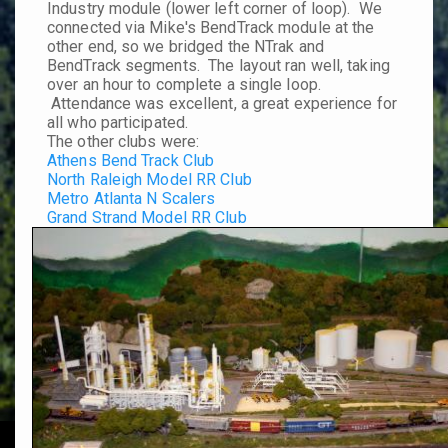
Industry module (lower left corner of loop). We
connected via Mike's BendTrack module at the
other end, so we bridged the NTrak and
BendTrack segments. The layout ran well, taking
over an hour to complete a single loop.
Attendance was excellent, a great experience for
all who participated.
The other clubs were:
Athens Bend Track Club
North Raleigh Model RR Club
Metro Atlanta N Scalers
Grand Strand Model RR Club