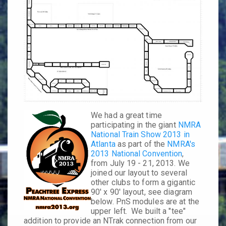
We had a great time
participating in the giant
NMRA
National Train Show 2013 in
Atlanta
as part of the
NMRA's
2013 National Convention
,
from
July 19 - 21
, 2013. We
joined our layout to several
other clubs to form a gigantic
90' x 90' layout
, see diagram
below. PnS modules are at the
upper left. We built a "tee"
addition to provide an NTrak connection from our