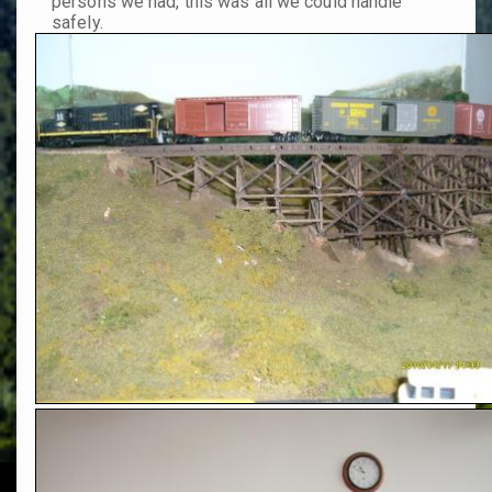
persons we had, this was all we could handle
safely.