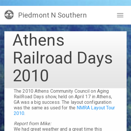
Skip
Piedmont N Southern
to
Togg
main
navig
content
Athens
Railroad Days
2010
The
2010 Athens Community Council on Aging
RailRoad Days
show, held on
April 17
in
Athens,
GA
was a big success. The layout configuration
was the same as used for the
NMRA Layout Tour
2010
.
Report from Mike:
We had great weather and a great time this