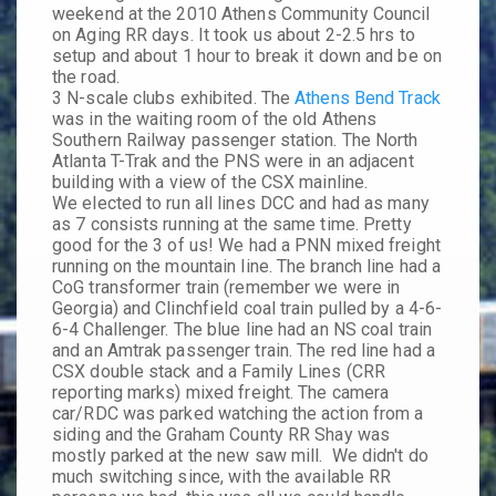
weekend at the 2010 Athens Community Council
on Aging RR days. It took us about 2-2.5 hrs to
setup and about 1 hour to break it down and be on
the road.
3 N-scale clubs exhibited. The
Athens Bend Track
was in the waiting room of the old Athens
Southern Railway passenger station. The North
Atlanta T-Trak and the PNS were in an adjacent
building with a view of the CSX mainline.
We elected to run all lines DCC and had as many
as 7 consists running at the same time. Pretty
good for the 3 of us! We had a PNN mixed freight
running on the mountain line. The branch line had a
CoG transformer train (remember we were in
Georgia) and Clinchfield coal train pulled by a 4-6-
6-4 Challenger. The blue line had an NS coal train
and an Amtrak passenger train. The red line had a
CSX double stack and a Family Lines (CRR
reporting marks) mixed freight. The camera
car/RDC was parked watching the action from a
siding and the Graham County RR Shay was
mostly parked at the new saw mill. We didn't do
much switching since, with the available RR