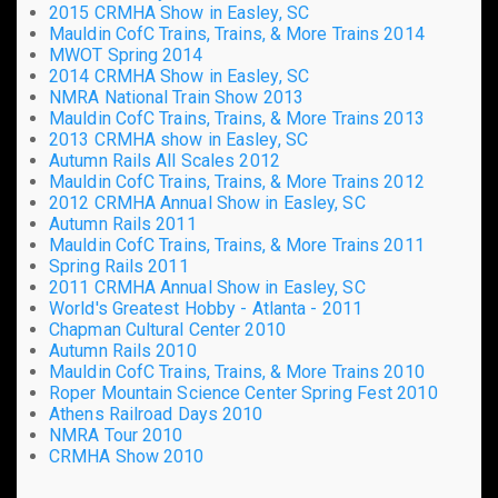
2015 CRMHA Show in Easley, SC
Mauldin CofC Trains, Trains, & More Trains 2014
MWOT Spring 2014
2014 CRMHA Show in Easley, SC
NMRA National Train Show 2013
Mauldin CofC Trains, Trains, & More Trains 2013
2013 CRMHA show in Easley, SC
Autumn Rails All Scales 2012
Mauldin CofC Trains, Trains, & More Trains 2012
2012 CRMHA Annual Show in Easley, SC
Autumn Rails 2011
Mauldin CofC Trains, Trains, & More Trains 2011
Spring Rails 2011
2011 CRMHA Annual Show in Easley, SC
World's Greatest Hobby - Atlanta - 2011
Chapman Cultural Center 2010
Autumn Rails 2010
Mauldin CofC Trains, Trains, & More Trains 2010
Roper Mountain Science Center Spring Fest 2010
Athens Railroad Days 2010
NMRA Tour 2010
CRMHA Show 2010