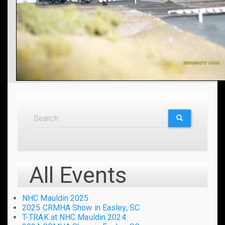
Search
Search
SEARCH
All Events
NHC Mauldin 2025
2025 CRMHA Show in Easley, SC
T-TRAK at NHC Mauldin 2024