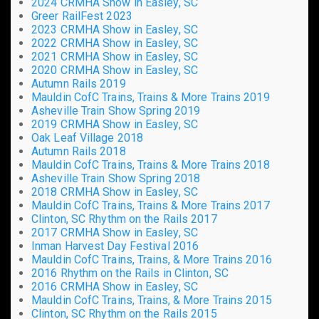
2024 CRMHA Show in Easley, SC
Greer RailFest 2023
2023 CRMHA Show in Easley, SC
2022 CRMHA Show in Easley, SC
2021 CRMHA Show in Easley, SC
2020 CRMHA Show in Easley, SC
Autumn Rails 2019
Mauldin CofC Trains, Trains & More Trains 2019
Asheville Train Show Spring 2019
2019 CRMHA Show in Easley, SC
Oak Leaf Village 2018
Autumn Rails 2018
Mauldin CofC Trains, Trains & More Trains 2018
Asheville Train Show Spring 2018
2018 CRMHA Show in Easley, SC
Mauldin CofC Trains, Trains & More Trains 2017
Clinton, SC Rhythm on the Rails 2017
2017 CRMHA Show in Easley, SC
Inman Harvest Day Festival 2016
Mauldin CofC Trains, Trains, & More Trains 2016
2016 Rhythm on the Rails in Clinton, SC
2016 CRMHA Show in Easley, SC
Mauldin CofC Trains, Trains, & More Trains 2015
Clinton, SC Rhythm on the Rails 2015