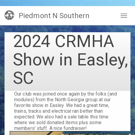
Skip
Piedmont N Southern
to
Togg
main
navig
content
2024 CRMHA
Show in Easley,
SC
Our club was joined once again by the folks (and
modules) from the North Georgia group at our
favorite show in Easley. We had a great time,
trains, tracks and electrical ran better than
expected. We also had a sale table this time
where we sold donated items plus some
members' stuff. A nice fundraiser!