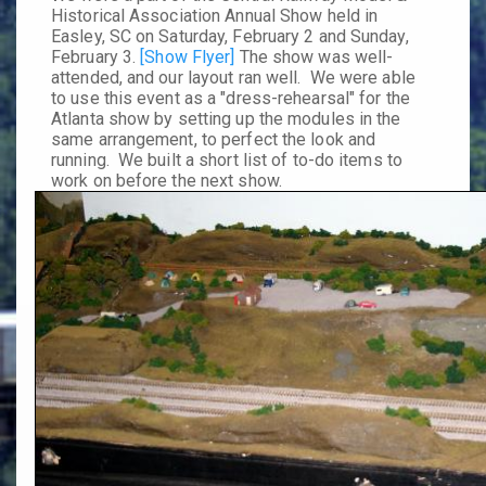
Historical Association Annual Show
held in
Easley, SC on Saturday,
February 2
and Sunday,
February 3
.
[Show Flyer]
The show was well-
attended, and our layout ran well. We were able
to use this event as a "dress-rehearsal" for the
Atlanta show by setting up the modules in the
same arrangement, to perfect the look and
running. We built a short list of to-do items to
work on before the next show.