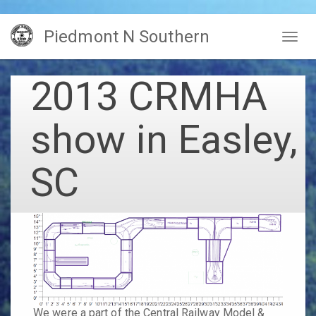
Skip
Piedmont N Southern
to
Togg
main
navig
content
2013 CRMHA
show in Easley,
SC
We were a part of the
Central Railway Model &